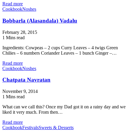
Read more
Cookbook
Noshes
Bobbarla (Alasandala) Vadalu
February 28, 2015
1 Mins read
Ingredients: Cowpeas – 2 cups Curry Leaves – 4 twigs Green
Chilies – 6 numbers Coriander Leaves – 1 bunch Ginger –…
Read more
Cookbook
Noshes
Chatpata Navratan
November 9, 2014
1 Mins read
What can we call this? Once my Dad got it on a rainy day and we
liked it very much. From then…
Read more
Cookbook
Festivals
Sweets & Desserts