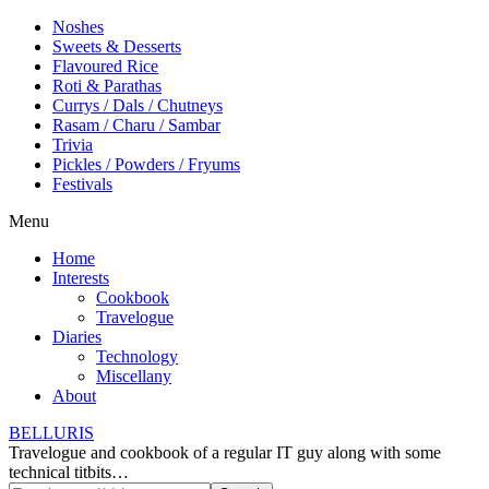
Noshes
Sweets & Desserts
Flavoured Rice
Roti & Parathas
Currys / Dals / Chutneys
Rasam / Charu / Sambar
Trivia
Pickles / Powders / Fryums
Festivals
Menu
Home
Interests
Cookbook
Travelogue
Diaries
Technology
Miscellany
About
BELLURIS
Travelogue and cookbook of a regular IT guy along with some
technical titbits…