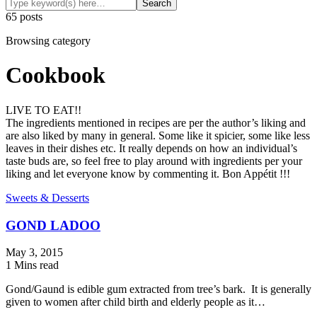
65 posts
Browsing category
Cookbook
LIVE TO EAT!!
The ingredients mentioned in recipes are per the author’s liking and
are also liked by many in general. Some like it spicier, some like less
leaves in their dishes etc. It really depends on how an individual’s
taste buds are, so feel free to play around with ingredients per your
liking and let everyone know by commenting it. Bon Appétit !!!
Sweets & Desserts
GOND LADOO
May 3, 2015
1 Mins read
Gond/Gaund is edible gum extracted from tree’s bark. It is generally
given to women after child birth and elderly people as it…