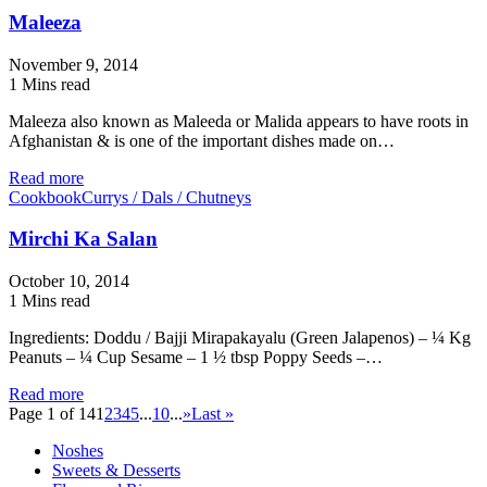
Maleeza
November 9, 2014
1 Mins read
Maleeza also known as Maleeda or Malida appears to have roots in
Afghanistan & is one of the important dishes made on…
Read more
Cookbook
Currys / Dals / Chutneys
Mirchi Ka Salan
October 10, 2014
1 Mins read
Ingredients: Doddu / Bajji Mirapakayalu (Green Jalapenos) – ¼ Kg
Peanuts – ¼ Cup Sesame – 1 ½ tbsp Poppy Seeds –…
Read more
Page 1 of 14
1
2
3
4
5
...
10
...
»
Last »
Noshes
Sweets & Desserts