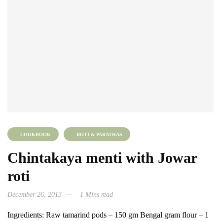
COOKBOOK
ROTI & PARATHAS
Chintakaya menti with Jowar
roti
December 26, 2013
1 Mins read
Ingredients: Raw tamarind pods – 150 gm Bengal gram flour – 1