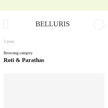
BELLURIS
2 posts
Browsing category
Roti & Parathas