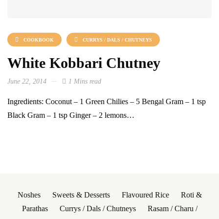
COOKBOOK
CURRYS / DALS / CHUTNEYS
White Kobbari Chutney
June 22, 2014
1 Mins read
Ingredients: Coconut – 1 Green Chilies – 5 Bengal Gram – 1 tsp
Black Gram – 1 tsp Ginger – 2 lemons…
Noshes
Sweets & Desserts
Flavoured Rice
Roti &
Parathas
Currys / Dals / Chutneys
Rasam / Charu /