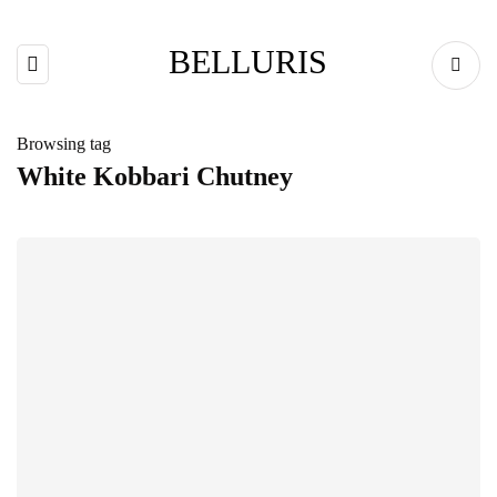
BELLURIS
Browsing tag
White Kobbari Chutney