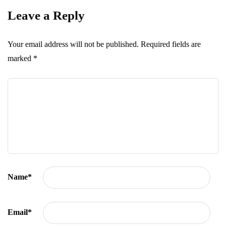
Leave a Reply
Your email address will not be published.
Required fields are
marked
*
Name
*
Email
*