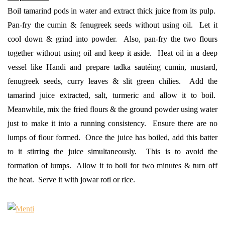
Boil tamarind pods in water and extract thick juice from its pulp.
Pan-fry the cumin & fenugreek seeds without using oil. Let it
cool down & grind into powder. Also, pan-fry the two flours
together without using oil and keep it aside. Heat oil in a deep
vessel like Handi and prepare tadka sautéing cumin, mustard,
fenugreek seeds, curry leaves & slit green chilies. Add the
tamarind juice extracted, salt, turmeric and allow it to boil.
Meanwhile, mix the fried flours & the ground powder using water
just to make it into a running consistency. Ensure there are no
lumps of flour formed. Once the juice has boiled, add this batter
to it stirring the juice simultaneously. This is to avoid the
formation of lumps. Allow it to boil for two minutes & turn off
the heat. Serve it with jowar roti or rice.