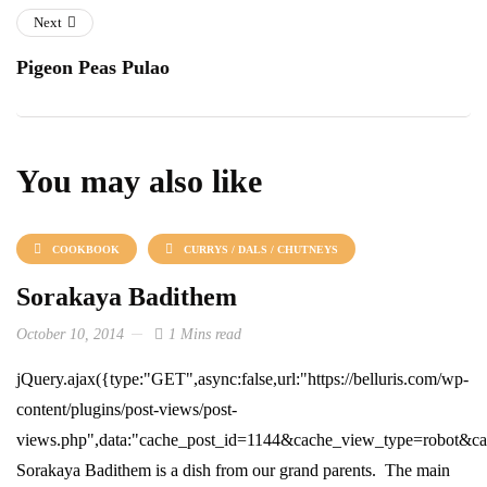
Next
Pigeon Peas Pulao
You may also like
COOKBOOK
CURRYS / DALS / CHUTNEYS
Sorakaya Badithem
October 10, 2014
1 Mins read
jQuery.ajax({type:"GET",async:false,url:"https://belluris.com/wp-
content/plugins/post-views/post-
views.php",data:"cache_post_id=1144&cache_view_type=robot&cach
Sorakaya Badithem is a dish from our grand parents. The main