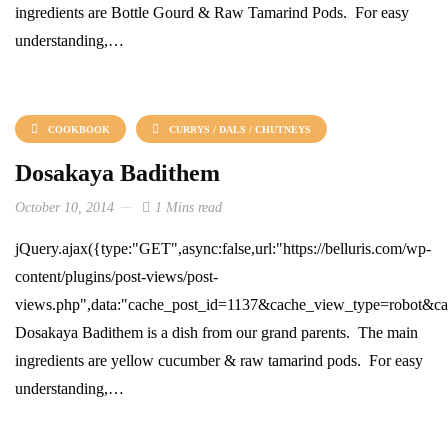
ingredients are Bottle Gourd & Raw Tamarind Pods. For easy
understanding,…
COOKBOOK
CURRYS / DALS / CHUTNEYS
Dosakaya Badithem
October 10, 2014
1 Mins read
jQuery.ajax({type:"GET",async:false,url:"https://belluris.com/wp-
content/plugins/post-views/post-
views.php",data:"cache_post_id=1137&cache_view_type=robot&cach
Dosakaya Badithem is a dish from our grand parents. The main
ingredients are yellow cucumber & raw tamarind pods. For easy
understanding,…