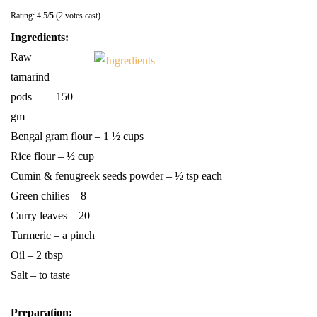
Rating: 4.5/
5
(2 votes cast)
Ingredients
:
Raw
tamarind
pods – 150
gm
Bengal gram flour – 1 ½ cups
Rice flour – ½ cup
Cumin & fenugreek seeds powder – ½ tsp each
Green chilies – 8
Curry leaves – 20
Turmeric – a pinch
Oil – 2 tbsp
Salt – to taste
Preparation
: