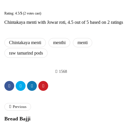
Rating: 4.5/
5
(2 votes cast)
Chintakaya menti with Jowar roti
,
4.5
out of
5
based on
2
ratings
Chintakaya menti
menthi
menti
raw tamarind pods
1568
Previous
Bread Bajji