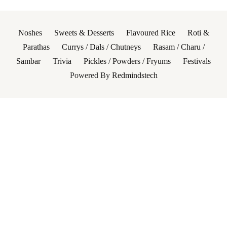
Noshes
Sweets & Desserts
Flavoured Rice
Roti &
Parathas
Currys / Dals / Chutneys
Rasam / Charu /
Sambar
Trivia
Pickles / Powders / Fryums
Festivals
Powered By
Redmindstech