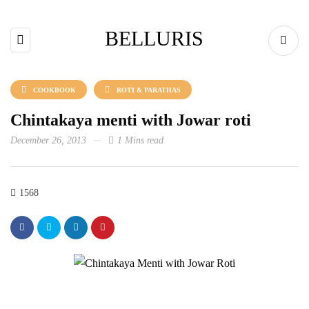
BELLURIS
COOKBOOK
ROTI & PARATHAS
Chintakaya menti with Jowar roti
December 26, 2013
1 Mins read
1568