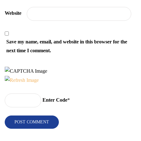
Website
Save my name, email, and website in this browser for the
next time I comment.
Enter Code
*