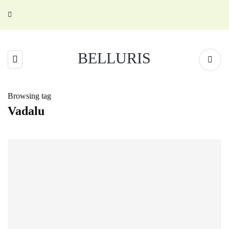
BELLURIS
Browsing tag
Vadalu