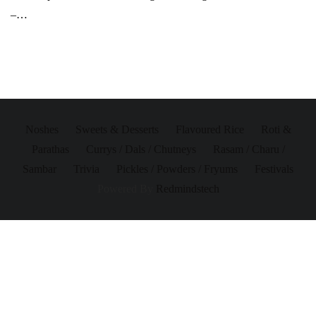
–…
Noshes
Sweets & Desserts
Flavoured Rice
Roti &
Parathas
Currys / Dals / Chutneys
Rasam / Charu /
Sambar
Trivia
Pickles / Powders / Fryums
Festivals
Powered By
Redmindstech