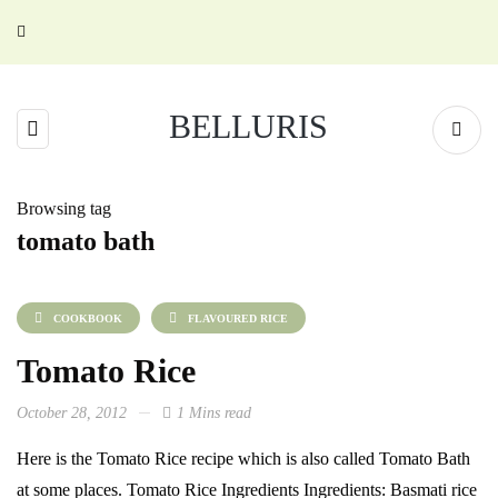
BELLURIS
Browsing tag
tomato bath
COOKBOOK
FLAVOURED RICE
Tomato Rice
October 28, 2012
1 Mins read
Here is the Tomato Rice recipe which is also called Tomato Bath
at some places. Tomato Rice Ingredients Ingredients: Basmati rice