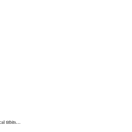
al titbits…