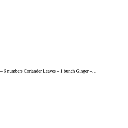
s – 6 numbers Coriander Leaves – 1 bunch Ginger –…