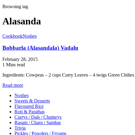
Browsing tag
Alasanda
Cookbook
Noshes
Bobbarla (Alasandala) Vadalu
February 28, 2015
1 Mins read
Ingredients: Cowpeas – 2 cups Curry Leaves – 4 twigs Green Chilie
Read more
Noshes
Sweets & Desserts
Flavoured Rice
Roti & Parathas
Currys / Dals / Chutneys
Rasam / Charu / Sambar
Trivia
Pickles / Powders / Fryums