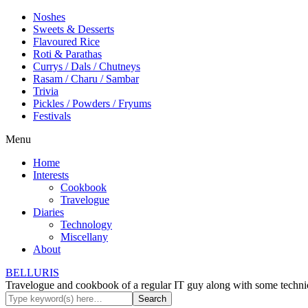
Noshes
Sweets & Desserts
Flavoured Rice
Roti & Parathas
Currys / Dals / Chutneys
Rasam / Charu / Sambar
Trivia
Pickles / Powders / Fryums
Festivals
Menu
Home
Interests
Cookbook
Travelogue
Diaries
Technology
Miscellany
About
BELLURIS
Travelogue and cookbook of a regular IT guy along with some technic