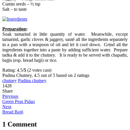
Cumin seeds – ½ tsp
Salt – to taste
Preparation
:
Soak tamarind in little quantity of water. Meanwhile, except
tamarind, garlic cloves & jaggery, sauté all the ingredients separately
in a pan with a teaspoon of oil and let it cool down. Grind all the
ingredients together into a paste by adding sufficient water. Prepare
tadka & add it to the chutney. It is ready to be served with chapathi,
bajjis (esp. bread bajji) or rice.
Rating: 4.5/
5
(2 votes cast)
Pudina Chutney
,
4.5
out of
5
based on
2
ratings
chutney
Pudina chutney
1428
Share
Previous
Green Peas Pulao
Next
Bread Bajji
1 Comment