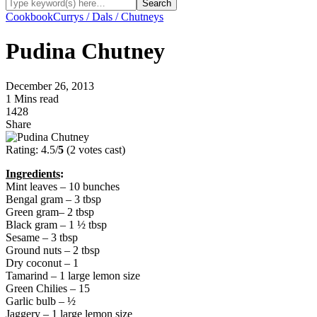
Cookbook
Currys / Dals / Chutneys
Pudina Chutney
December 26, 2013
1 Mins read
1428
Share
Rating: 4.5/
5
(2 votes cast)
Ingredients
:
Mint leaves – 10 bunches
Bengal gram – 3 tbsp
Green gram– 2 tbsp
Black gram – 1 ½ tbsp
Sesame – 3 tbsp
Ground nuts – 2 tbsp
Dry coconut – 1
Tamarind – 1 large lemon size
Green Chilies – 15
Garlic bulb – ½
Jaggery – 1 large lemon size