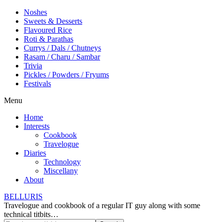
Noshes
Sweets & Desserts
Flavoured Rice
Roti & Parathas
Currys / Dals / Chutneys
Rasam / Charu / Sambar
Trivia
Pickles / Powders / Fryums
Festivals
Menu
Home
Interests
Cookbook
Travelogue
Diaries
Technology
Miscellany
About
BELLURIS
Travelogue and cookbook of a regular IT guy along with some
technical titbits…