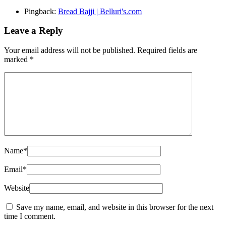
Pingback:
Bread Bajji | Belluri's.com
Leave a Reply
Your email address will not be published.
Required fields are
marked
*
Name
*
Email
*
Website
Save my name, email, and website in this browser for the next
time I comment.