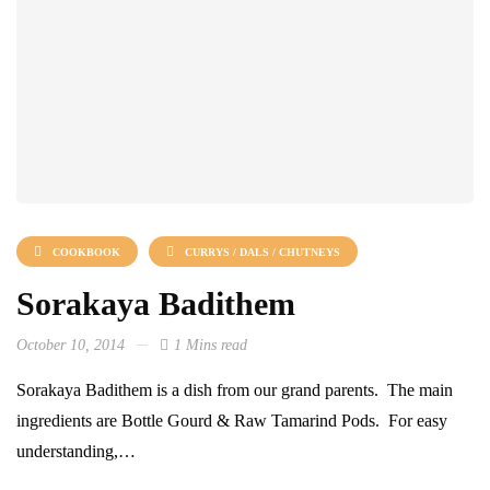
COOKBOOK
CURRYS / DALS / CHUTNEYS
Sorakaya Badithem
October 10, 2014
1 Mins read
Sorakaya Badithem is a dish from our grand parents. The main
ingredients are Bottle Gourd & Raw Tamarind Pods. For easy
understanding,…