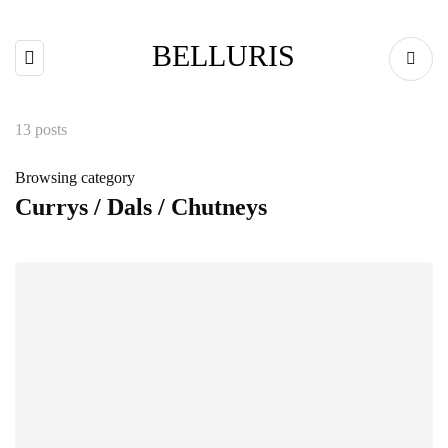
BELLURIS
13 posts
Browsing category
Currys / Dals / Chutneys