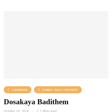
COOKBOOK
CURRYS / DALS / CHUTNEYS
Dosakaya Badithem
October 10, 2014
1 Mins read