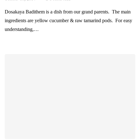
Dosakaya Badithem is a dish from our grand parents. The main
ingredients are yellow cucumber & raw tamarind pods. For easy
understanding,…