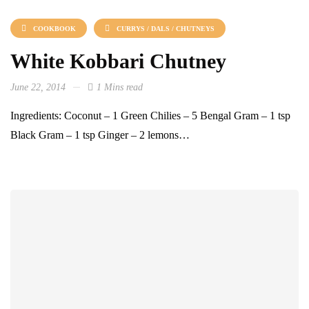
COOKBOOK
CURRYS / DALS / CHUTNEYS
White Kobbari Chutney
June 22, 2014
1 Mins read
Ingredients: Coconut – 1 Green Chilies – 5 Bengal Gram – 1 tsp
Black Gram – 1 tsp Ginger – 2 lemons…