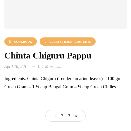
COOKBOOK
CURRYS / DALS / CHUTNEYS
Chinta Chiguru Pappu
April 18, 2014
1 Mins read
Ingredients: Chinta Chiguru (Tender tamarind leaves) – 100 gm
Green Gram – 1 ½ cup Bengal Gram – ½ cup Green Chilies…
1
2
3
»