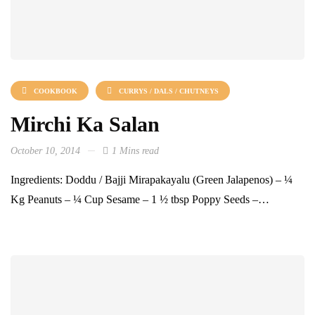
COOKBOOK
CURRYS / DALS / CHUTNEYS
Mirchi Ka Salan
October 10, 2014
1 Mins read
Ingredients: Doddu / Bajji Mirapakayalu (Green Jalapenos) – ¼
Kg Peanuts – ¼ Cup Sesame – 1 ½ tbsp Poppy Seeds –…