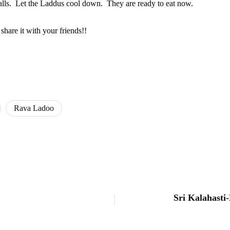
 balls. Let the Laddus cool down. They are ready to eat now.
hare it with your friends!!
Rava Ladoo
Sri Kalahasti