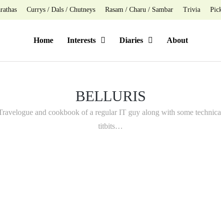
rathas
Currys / Dals / Chutneys
Rasam / Charu / Sambar
Trivia
Pic
Home
Interests
Diaries
About
BELLURIS
Travelogue and cookbook of a regular IT guy along with some technica
titbits…