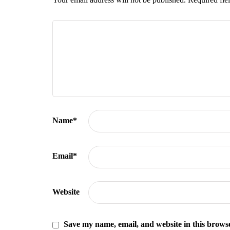
Name
*
Email
*
Website
Save my name, email, and website in this browse