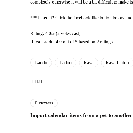
completely otherwise it will be a bit difficult to make
***Liked it? Click the facebook like button below and s
Rating: 4.0/
5
(2 votes cast)
Rava Laddu
,
4.0
out of
5
based on
2
ratings
Laddu
Ladoo
Rava
Rava Laddu
1431
Previous
Import calendar items from a pst to another