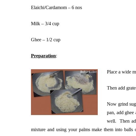
Elaichi/Cardamom – 6 nos
Milk – 3/4 cup
Ghee – 1/2 cup
Preparation
:
Place a wide mo
Then add grated
Now grind suga
pan, add ghee a
well. Then add
mixture and using your palms make them into balls of