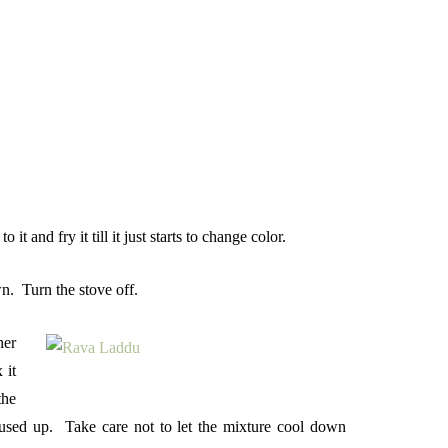
and fry it till it just starts to change color.
wn. Turn the stove off.
her
 it
the
s used up. Take care not to let the mixture cool down