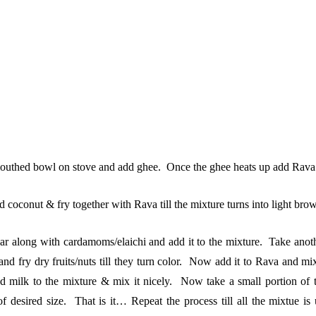
uthed bowl on stove and add ghee. Once the ghee heats up add Rava to it 
 coconut & fry together with Rava till the mixture turns into light bro
r along with cardamoms/elaichi and add it to the mixture. Take anot
nd fry dry fruits/nuts till they turn color. Now add it to Rava and mix
 milk to the mixture & mix it nicely. Now take a small portion of 
 desired size. That is it… Repeat the process till all the mixtue i