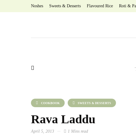
Noshes
Sweets & Desserts
Flavoured Rice
Roti & Pa
COOKBOOK
SWEETS & DESSERTS
Rava Laddu
April 5, 2013
1 Mins read