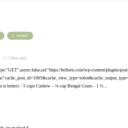
NOSHES
1 Mins read
pe:"GET",async:false,url:"https://belluris.com/wp-content/plugins/post
a:"cache_post_id=1065&cache_view_type=robot&cache_output_type=exc
r is better) – 5 cups Cashew – ¼ cup Bengal Gram – 1 ½…
lds are marked
*