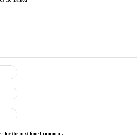
r for the next time I comment.