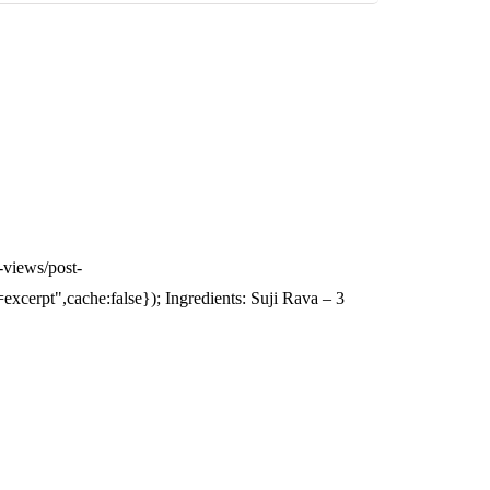
-views/post-
erpt",cache:false}); Ingredients: Suji Rava – 3