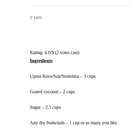
1431
Rating: 4.0/
5
(2 votes cast)
Ingredients
:
Upma Rava/Suji/Semolina – 3 cups
Grated coconut – 2 cups
Sugar – 2.5 cups
Any dry fruits/nuts – 1 cup or as many you like.