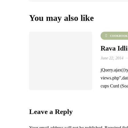
You may also like
COOKBOOK
Rava Idli
June 22, 2014
jQuery.ajax({ty
views.php",dat
cups Curd (Soa
Leave a Reply
Your email address will not be published.
Required fie