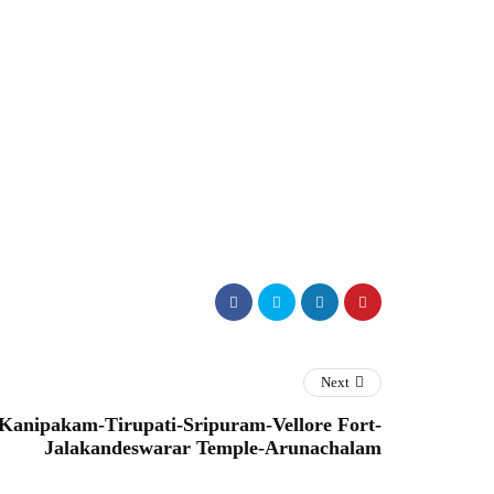
Next
-Kanipakam-Tirupati-Sripuram-Vellore Fort-
Jalakandeswarar Temple-Arunachalam