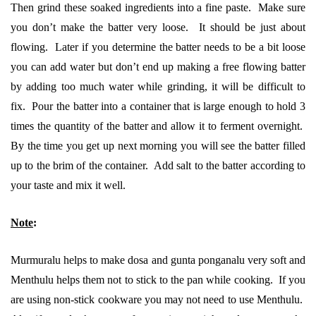
Then grind these soaked ingredients into a fine paste. Make sure
you don’t make the batter very loose. It should be just about
flowing. Later if you determine the batter needs to be a bit loose
you can add water but don’t end up making a free flowing batter
by adding too much water while grinding, it will be difficult to
fix. Pour the batter into a container that is large enough to hold 3
times the quantity of the batter and allow it to ferment overnight.
By the time you get up next morning you will see the batter filled
up to the brim of the container. Add salt to the batter according to
your taste and mix it well.
Note
:
Murmuralu helps to make dosa and gunta ponganalu very soft and
Menthulu helps them not to stick to the pan while cooking. If you
are using non-stick cookware you may not need to use Menthulu.