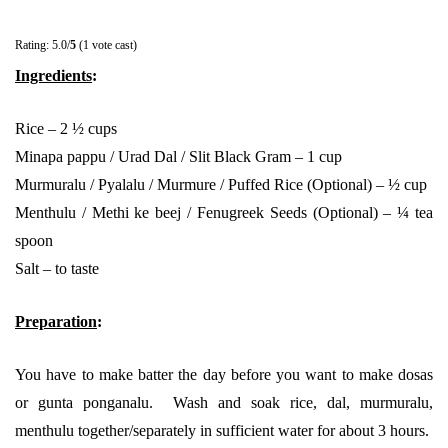
Rating: 5.0/
5
(1 vote cast)
Ingredients
:
Rice – 2 ½ cups
Minapa pappu / Urad Dal / Slit Black Gram – 1 cup
Murmuralu / Pyalalu / Murmure / Puffed Rice (Optional) – ½ cup
Menthulu / Methi ke beej / Fenugreek Seeds (Optional) – ¼ tea
spoon
Salt – to taste
Preparation
:
You have to make batter the day before you want to make dosas
or gunta ponganalu. Wash and soak rice, dal, murmuralu,
menthulu together/separately in sufficient water for about 3 hours.