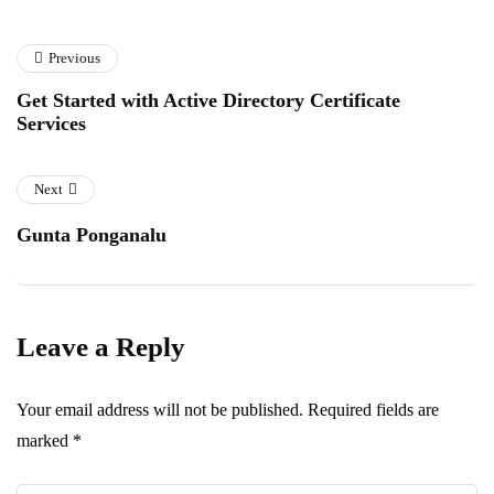
Previous
Get Started with Active Directory Certificate
Services
Next
Gunta Ponganalu
Leave a Reply
Your email address will not be published.
Required fields are
marked
*