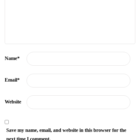
Name
*
Email
*
Website
Save my name, email, and website in this browser for the
next time I comment.