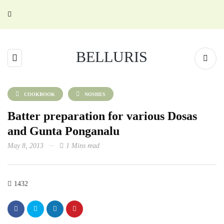
BELLURIS
COOKBOOK
NOSHES
Batter preparation for various Dosas
and Gunta Ponganalu
May 8, 2013
1 Mins read
1432