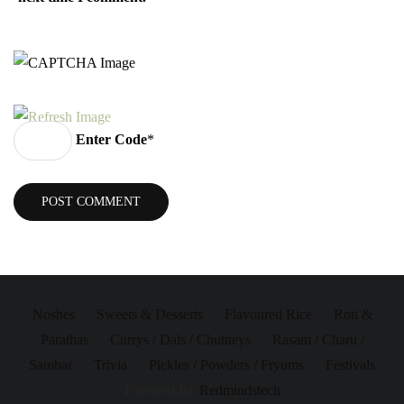
Enter Code
*
Noshes
Sweets & Desserts
Flavoured Rice
Roti &
Parathas
Currys / Dals / Chutneys
Rasam / Charu /
Sambar
Trivia
Pickles / Powders / Fryums
Festivals
Powered By
Redmindstech