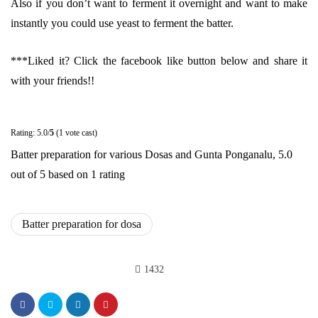
Also if you don’t want to ferment it overnight and want to make
instantly you could use yeast to ferment the batter.
***Liked it? Click the facebook like button below and share it
with your friends!!
Rating: 5.0/
5
(1 vote cast)
Batter preparation for various Dosas and Gunta Ponganalu
,
5.0
out of
5
based on
1
rating
Batter preparation for dosa
1432