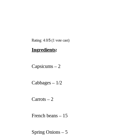
Rating: 4.0/
5
(1 vote cast)
Ingredients
:
Capsicums – 2
Cabbages – 1/2
Carrots – 2
French beans – 15
Spring Onions – 5