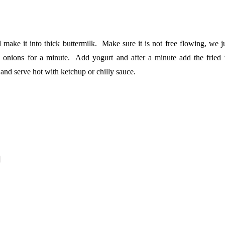
ake it into thick buttermilk. Make sure it is not free flowing, we ju
d onions for a minute. Add yogurt and after a minute add the fried 
and serve hot with ketchup or chilly sauce.