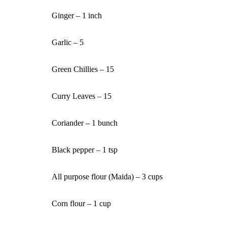
Ginger – 1 inch
Garlic – 5
Green Chillies – 15
Curry Leaves – 15
Coriander – 1 bunch
Black pepper – 1 tsp
All purpose flour (Maida) – 3 cups
Corn flour – 1 cup