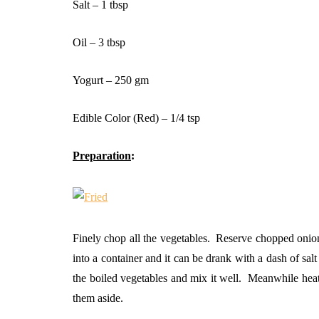
Salt – 1 tbsp
Oil – 3 tbsp
Yogurt – 250 gm
Edible Color (Red) – 1/4 tsp
Preparation
:
Finely chop all the vegetables. Reserve chopped onions
into a container and it can be drank with a dash of sa
the boiled vegetables and mix it well. Meanwhile hea
them aside.