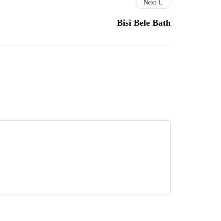
Next
Bisi Bele Bath