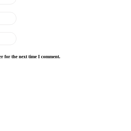
r for the next time I comment.