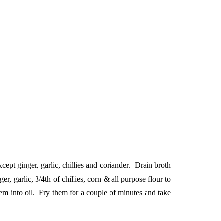
ept ginger, garlic, chillies and coriander. Drain broth
 garlic, 3/4th of chillies, corn & all purpose flour to
m into oil. Fry them for a couple of minutes and take