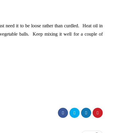
st need it to be loose rather than curdled. Heat oil in
vegetable balls. Keep mixing it well for a couple of