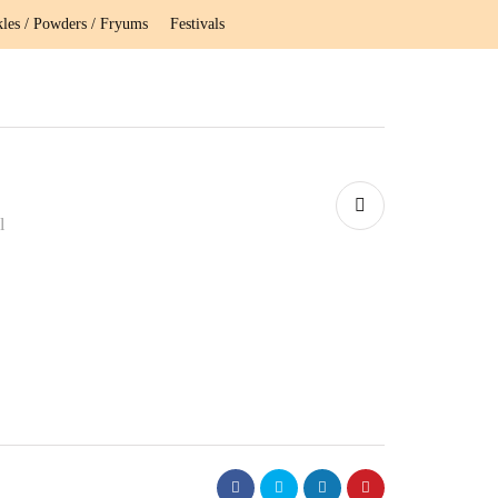
kles / Powders / Fryums
Festivals
l