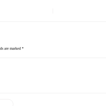
lds are marked
*