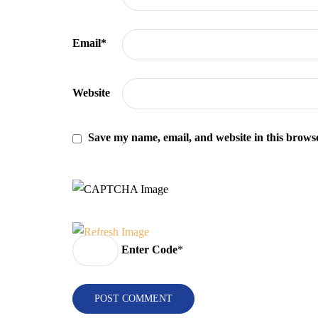
Email
*
Website
Save my name, email, and website in this browse
Enter Code
*