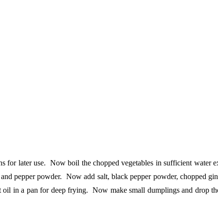
 for later use. Now boil the chopped vegetables in sufficient water exc
lt and pepper powder. Now add salt, black pepper powder, chopped ginger,
t oil in a pan for deep frying. Now make small dumplings and drop the