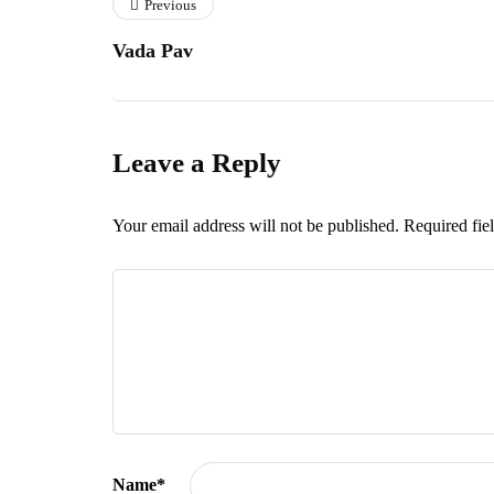
Previous
Vada Pav
Leave a Reply
Your email address will not be published.
Required fie
Name
*