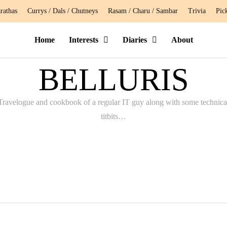
rathas
Currys / Dals / Chutneys
Rasam / Charu / Sambar
Trivia
Pic
Home
Interests
Diaries
About
BELLURIS
Travelogue and cookbook of a regular IT guy along with some technica
titbits…