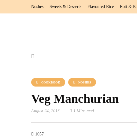
Noshes
Sweets & Desserts
Flavoured Rice
Roti & Pa
COOKBOOK
NOSHES
Veg Manchurian
August 24, 2013
1 Mins read
1057