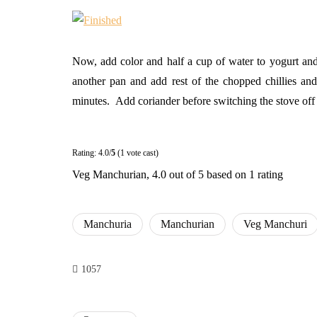
Now, add color and half a cup of water to yogurt and m
another pan and add rest of the chopped chillies an
minutes. Add coriander before switching the stove off 
Rating: 4.0/
5
(1 vote cast)
Veg Manchurian
,
4.0
out of
5
based on
1
rating
Manchuria
Manchurian
Veg Manchuri
1057