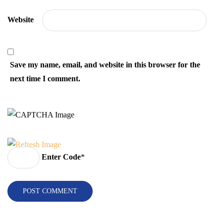
Website
Save my name, email, and website in this browser for the
next time I comment.
Enter Code
*