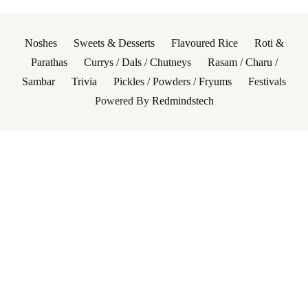
Noshes
Sweets & Desserts
Flavoured Rice
Roti &
Parathas
Currys / Dals / Chutneys
Rasam / Charu /
Sambar
Trivia
Pickles / Powders / Fryums
Festivals
Powered By
Redmindstech