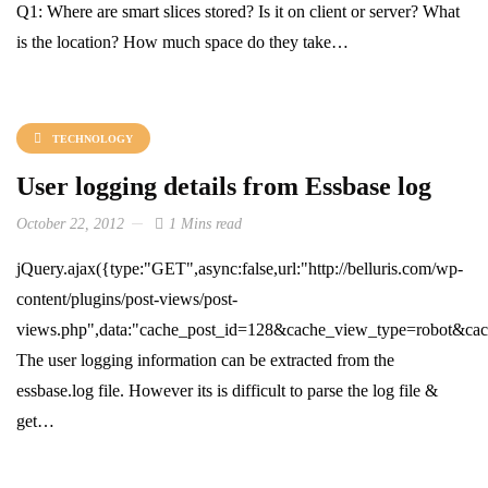
Q1: Where are smart slices stored? Is it on client or server? What
is the location? How much space do they take…
TECHNOLOGY
User logging details from Essbase log
October 22, 2012
1 Mins read
jQuery.ajax({type:"GET",async:false,url:"http://belluris.com/wp-
content/plugins/post-views/post-
views.php",data:"cache_post_id=128&cache_view_type=robot&cache
The user logging information can be extracted from the
essbase.log file. However its is difficult to parse the log file &
get…