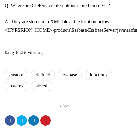
Q: Where are CDF/macro definitions stored on server?
A: They are stored in a XML file at the location below…
<HYPERION_HOME>\products\Essbase\EssbaseServer\java\essfu
Rating: 0.0/
5
(0 votes cast)
custom
defined
essbase
functions
macros
stored
867