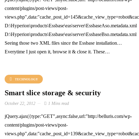
content/plugins/post-views/post-
views.php",data:"cache_post_id=145&cache_view_type=robot&cache
D:\Hyperion\products\Essbase\eas\server\EssbaseAso.metadata.xml
D:\Hyperion\products\Essbase\eas\server\EssbaseBso.metadata.xml
Seeing those two XML files since the Essbase installation…
Everytime I just open it, browse it & close it. These…
TECHNOLOGY
Smart slice storage & security
October 22, 2012
1 Mins read
jQuery.ajax({type:"GET",async:false,url:"http://belluris.com/wp-
content/plugins/post-views/post-
views.php",data:"cache_post_id=139&cache_view_type=robot&cache