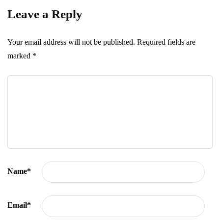
Leave a Reply
Your email address will not be published.
Required fields are
marked
*
Name
*
Email
*