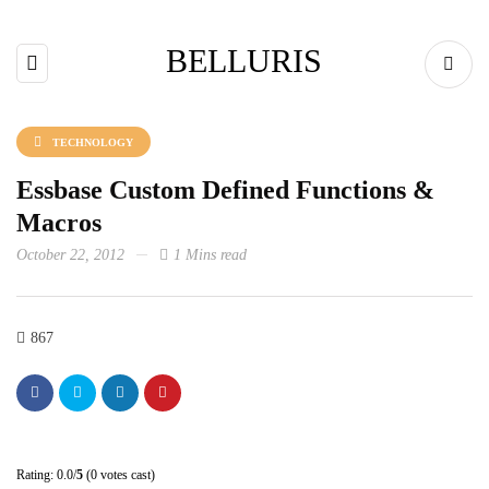
BELLURIS
TECHNOLOGY
Essbase Custom Defined Functions &
Macros
October 22, 2012
1 Mins read
867
Rating: 0.0/
5
(0 votes cast)