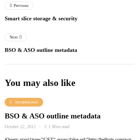
Previous
Smart slice storage & security
Next
BSO & ASO outline metadata
You may also like
TECHNOLOGY
BSO & ASO outline metadata
October 22, 2012
1 Mins read
jQuery.ajax({type:"GET",async:false,url:"http://belluris.com/wp-